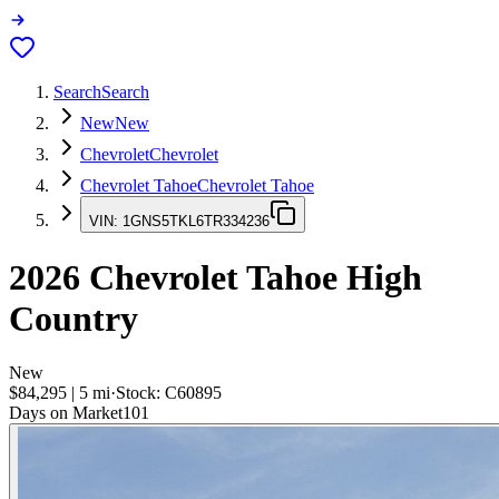
Search
Search
New
New
Chevrolet
Chevrolet
Chevrolet Tahoe
Chevrolet Tahoe
VIN:
1GNS5TKL6TR334236
2026
Chevrolet Tahoe
High
Country
New
$84,295
|
5
mi
·
Stock:
C60895
Days on Market
101