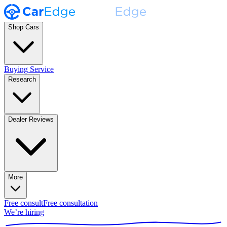
Shop Cars
Buying Service
Research
Dealer Reviews
More
Free consult
Free consultation
We’re hiring