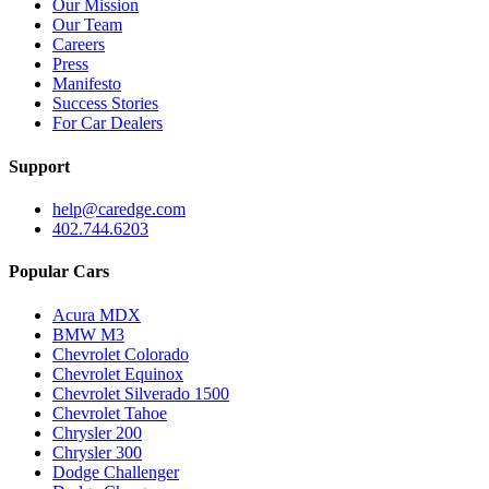
Our Mission
Our Team
Careers
Press
Manifesto
Success Stories
For Car Dealers
Support
help@caredge.com
402.744.6203
Popular Cars
Acura MDX
BMW M3
Chevrolet Colorado
Chevrolet Equinox
Chevrolet Silverado 1500
Chevrolet Tahoe
Chrysler 200
Chrysler 300
Dodge Challenger