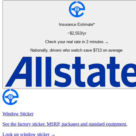
Insurance Estimate*
~$
2,553
/yr
Check your real rate in 2 minutes →
Nationally, drivers who switch save $713 on average.
Window Sticker
See the factory sticker. MSRP, packages and standard equipment.
Look up window sticker →