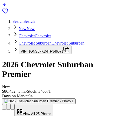
Search
Search
New
New
Chevrolet
Chevrolet
Chevrolet Suburban
Chevrolet Suburban
VIN:
1GNS6FKD4TR346571
2026
Chevrolet Suburban
Premier
New
$86,432
|
3
mi
·
Stock:
346571
Days on Market
94
View All
25
Photos