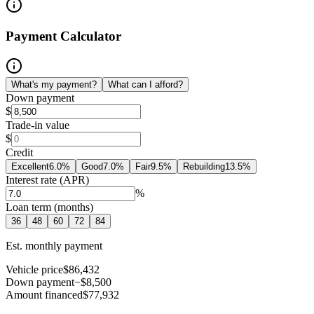
Payment Calculator
What's my payment?
What can I afford?
Down payment
$
Trade-in value
$
Credit
Excellent
6.0
%
Good
7.0
%
Fair
9.5
%
Rebuilding
13.5
%
Interest rate (APR)
%
Loan term (months)
36
48
60
72
84
Est. monthly payment
Vehicle price
$86,432
Down payment
−$8,500
Amount financed
$77,932