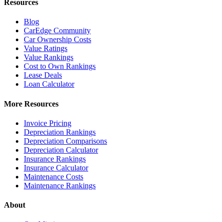
Resources
Blog
CarEdge Community
Car Ownership Costs
Value Ratings
Value Rankings
Cost to Own Rankings
Lease Deals
Loan Calculator
More Resources
Invoice Pricing
Depreciation Rankings
Depreciation Comparisons
Depreciation Calculator
Insurance Rankings
Insurance Calculator
Maintenance Costs
Maintenance Rankings
About