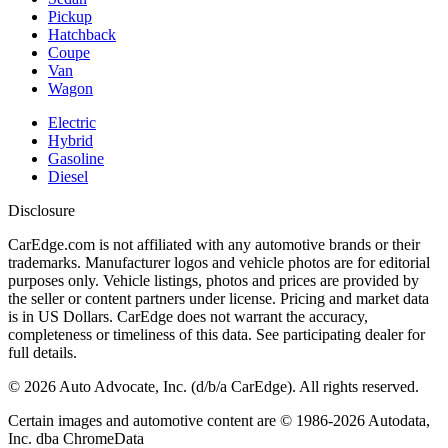
Pickup
Hatchback
Coupe
Van
Wagon
Electric
Hybrid
Gasoline
Diesel
Disclosure
CarEdge.com is not affiliated with any automotive brands or their
trademarks. Manufacturer logos and vehicle photos are for editorial
purposes only. Vehicle listings, photos and prices are provided by
the seller or content partners under license. Pricing and market data
is in US Dollars. CarEdge does not warrant the accuracy,
completeness or timeliness of this data. See participating dealer for
full details.
©
2026
Auto Advocate, Inc. (d/b/a CarEdge). All rights reserved.
Certain images and automotive content are © 1986-
2026
Autodata,
Inc. dba ChromeData