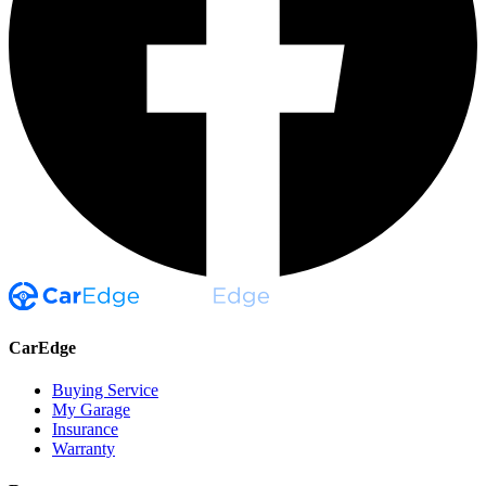
CarEdge
Buying Service
My Garage
Insurance
Warranty