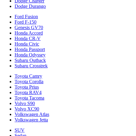
Dodge Charger
Dodge Durango
Ford Fusion
Ford F-150
Genesis GV70
Honda Accord
Honda CR-V
Honda Civic
Honda Passport
Honda Odyssey
Subaru Outback
Subaru Crosstrek
Toyota Camry
Toyota Corolla
Toyota Prius
Toyota RAV4
Toyota Tacoma
Volvo S90
Volvo XC90
Volkswagen Atlas
Volkswagen Jetta
SUV
Sedan