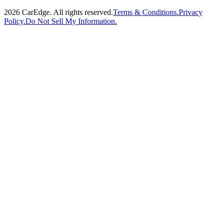
2026
CarEdge. All rights reserved.
Terms & Conditions.
Privacy
Policy.
Do Not Sell My Information.