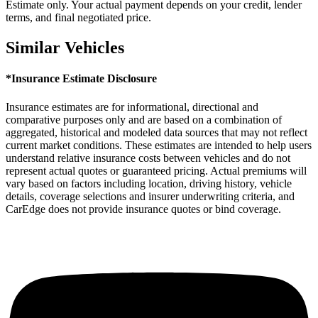
Estimate only. Your actual payment depends on your credit, lender
terms, and final negotiated price.
Similar Vehicles
*Insurance Estimate Disclosure
Insurance estimates are for informational, directional and
comparative purposes only and are based on a combination of
aggregated, historical and modeled data sources that may not reflect
current market conditions. These estimates are intended to help users
understand relative insurance costs between vehicles and do not
represent actual quotes or guaranteed pricing. Actual premiums will
vary based on factors including location, driving history, vehicle
details, coverage selections and insurer underwriting criteria, and
CarEdge does not provide insurance quotes or bind coverage.