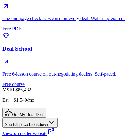
The one-page checklist we use on every deal. Walk in prepared.
Free PDF
Deal School
Free 6-lesson course on out-negotiating dealers. Self-paced.
Free course
MSRP
$86,432
Est. ~
$1,540
/mo
Get My Best Deal
See full price breakdown
View on dealer website