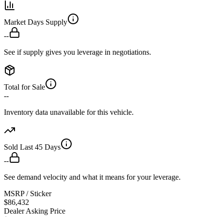
Market Days Supply
--
See if supply gives you leverage in negotiations.
Total for Sale
--
Inventory data unavailable for this vehicle.
Sold Last 45 Days
--
See demand velocity and what it means for your leverage.
MSRP / Sticker
$86,432
Dealer Asking Price