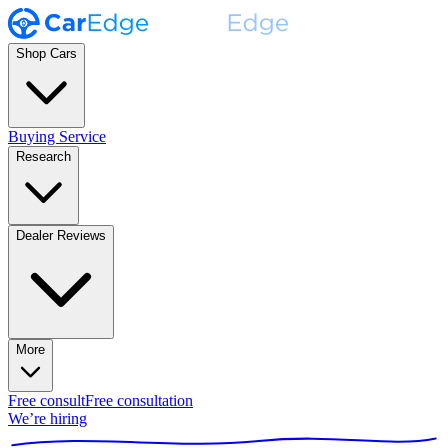
Shop Cars
Buying Service
Research
Dealer Reviews
More
Free consult
Free consultation
We’re hiring