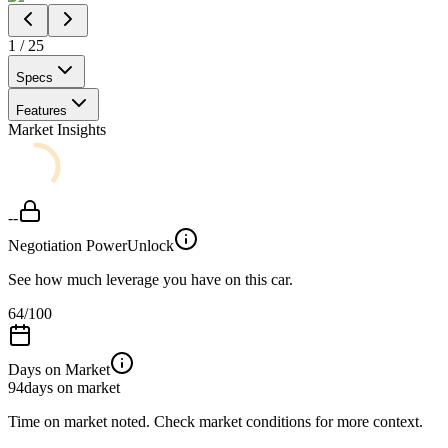
1
/
25
Specs
Features
Market Insights
--
Negotiation Power
Unlock
See how much leverage you have on this car.
64
/100
Days on Market
94
days on market
Time on market noted. Check market conditions for more context.