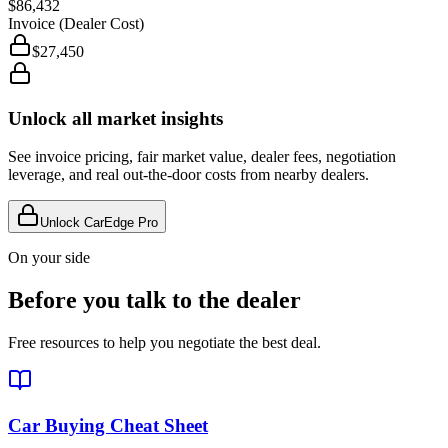
$86,432
Invoice (Dealer Cost)
$27,450
Unlock all market insights
See invoice pricing, fair market value, dealer fees, negotiation
leverage, and real out-the-door costs from nearby dealers.
Unlock CarEdge Pro
On your side
Before you talk to the dealer
Free resources to help you negotiate the best deal.
Car Buying Cheat Sheet