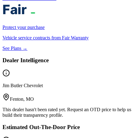
Protect your purchase
Vehicle service contracts from Fair Warranty
See Plans →
Dealer Intelligence
Jim Butler Chevrolet
Fenton, MO
This dealer hasn't been rated yet. Request an OTD price to help us
build their transparency profile.
Estimated Out-The-Door Price