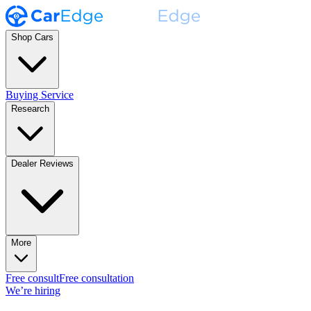
Shop Cars
Buying Service
Research
Dealer Reviews
More
Free consult
Free consultation
We’re hiring