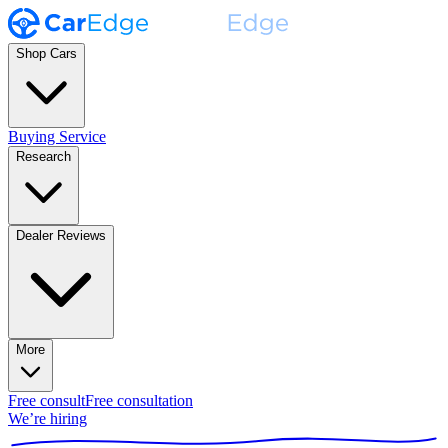
Shop Cars
Buying Service
Research
Dealer Reviews
More
Free consult
Free consultation
We’re hiring