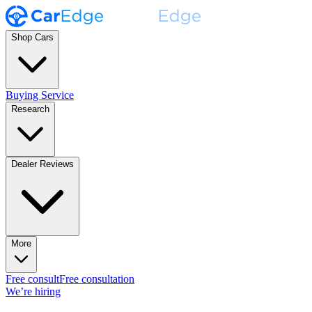
Shop Cars
Buying Service
Research
Dealer Reviews
More
Free consult
Free consultation
We’re hiring