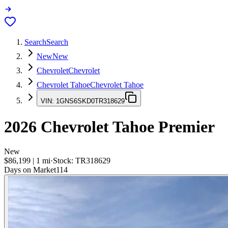
Search
Search
New
New
Chevrolet
Chevrolet
Chevrolet Tahoe
Chevrolet Tahoe
VIN:
1GNS6SKD0TR318629
2026
Chevrolet Tahoe
Premier
New
$86,199
|
1
mi
·
Stock:
TR318629
Days on Market
114