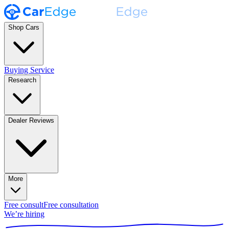
Shop Cars
Buying Service
Research
Dealer Reviews
More
Free consult
Free consultation
We’re hiring