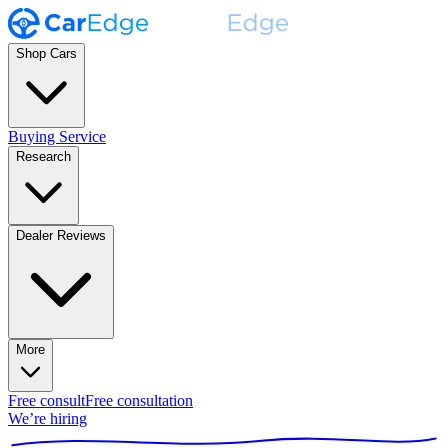
Shop Cars
Buying Service
Research
Dealer Reviews
More
Free consult
Free consultation
We’re hiring