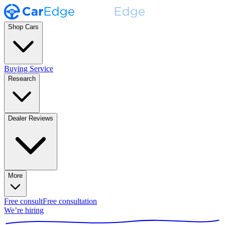
Shop Cars
Buying Service
Research
Dealer Reviews
More
Free consult
Free consultation
We’re hiring