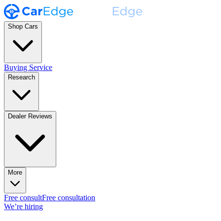
Shop Cars
Buying Service
Research
Dealer Reviews
More
Free consult
Free consultation
We’re hiring