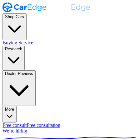
Shop Cars
Buying Service
Research
Dealer Reviews
More
Free consult
Free consultation
We’re hiring