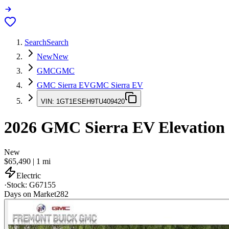
Search
Search
New
New
GMC
GMC
GMC Sierra EV
GMC Sierra EV
VIN:
1GT1ESEH9TU409420
2026
GMC Sierra EV
Elevation
New
$65,490
|
1
mi
Electric
·
Stock:
G67155
Days on Market
282