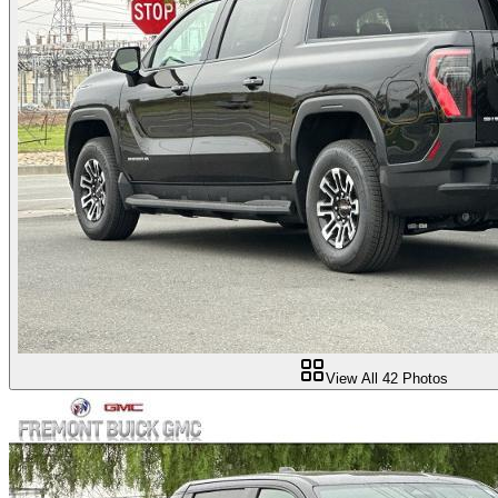
View All
42
Photos