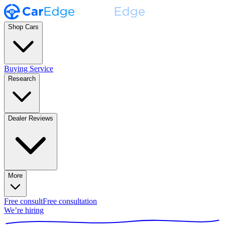
Shop Cars
Buying Service
Research
Dealer Reviews
More
Free consult
Free consultation
We’re hiring