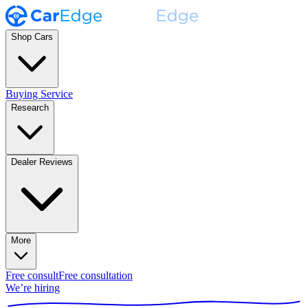
Shop Cars
Buying Service
Research
Dealer Reviews
More
Free consult
Free consultation
We’re hiring