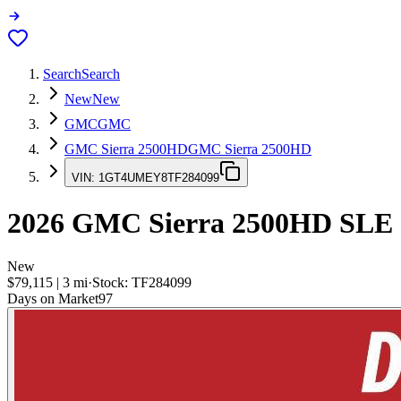
Search
Search
New
New
GMC
GMC
GMC Sierra 2500HD
GMC Sierra 2500HD
VIN:
1GT4UMEY8TF284099
2026
GMC Sierra 2500HD
SLE
New
$79,115
|
3
mi
·
Stock:
TF284099
Days on Market
97