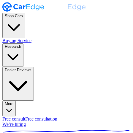
Shop Cars
Buying Service
Research
Dealer Reviews
More
Free consult
Free consultation
We’re hiring