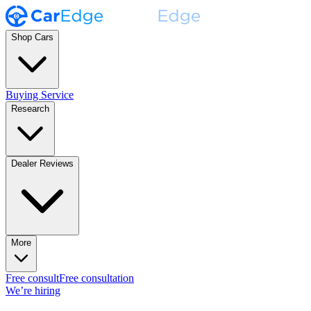
Shop Cars
Buying Service
Research
Dealer Reviews
More
Free consult
Free consultation
We’re hiring