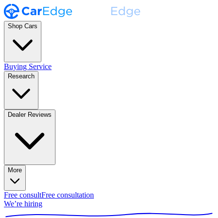
Shop Cars
Buying Service
Research
Dealer Reviews
More
Free consult
Free consultation
We’re hiring