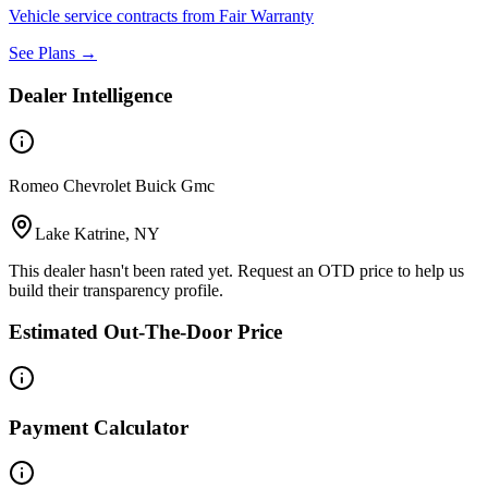
Vehicle service contracts from Fair Warranty
See Plans →
Dealer Intelligence
Romeo Chevrolet Buick Gmc
Lake Katrine, NY
This dealer hasn't been rated yet. Request an OTD price to help us
build their transparency profile.
Estimated Out-The-Door Price
Payment Calculator