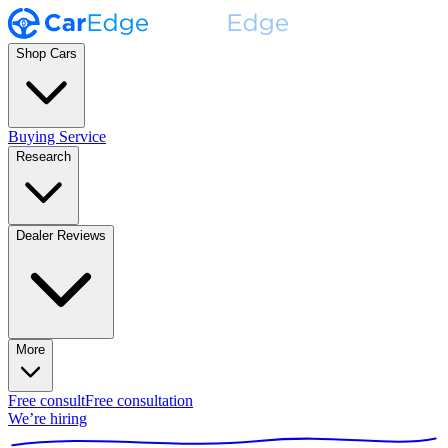
Shop Cars
Buying Service
Research
Dealer Reviews
More
Free consult
Free consultation
We’re hiring