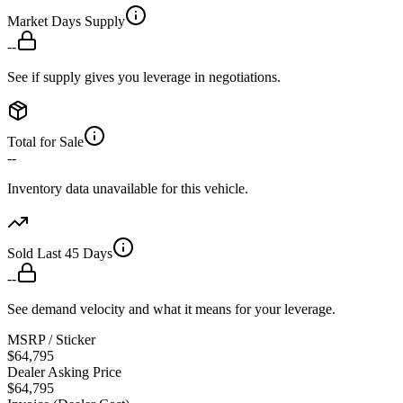
Market Days Supply
--
See if supply gives you leverage in negotiations.
Total for Sale
--
Inventory data unavailable for this vehicle.
Sold Last 45 Days
--
See demand velocity and what it means for your leverage.
MSRP / Sticker
$64,795
Dealer Asking Price
$64,795