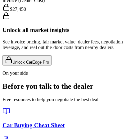
Invoice (Dealer Cost)
$27,450
Unlock all market insights
See invoice pricing, fair market value, dealer fees, negotiation
leverage, and real out-the-door costs from nearby dealers.
Unlock CarEdge Pro
On your side
Before you talk to the dealer
Free resources to help you negotiate the best deal.
Car Buying Cheat Sheet