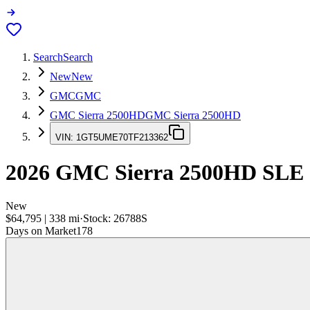
Search
Search
New
New
GMC
GMC
GMC Sierra 2500HD
GMC Sierra 2500HD
VIN:
1GT5UME70TF213362
2026
GMC Sierra 2500HD
SLE
New
$64,795
|
338
mi
·
Stock:
26788S
Days on Market
178