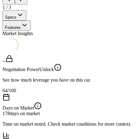
1
/
3
Specs
Features
Market Insights
--
Negotiation Power
Unlock
See how much leverage you have on this car.
64
/100
Days on Market
178
days on market
Time on market noted. Check market conditions for more context.