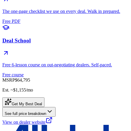
The one-page checklist we use on every deal. Walk in prepared.
Free PDF
Deal School
Free 6-lesson course on out-negotiating dealers. Self-paced.
Free course
MSRP
$64,795
Est. ~
$1,155
/mo
Get My Best Deal
See full price breakdown
View on dealer website