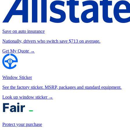
Save on auto insurance
Nationally, drivers who switch save $713 on average.
Get My Quote →
Window Sticker
See the factory sticker. MSRP, packages and standard equipment.
Look up window sticker →
Protect your purchase