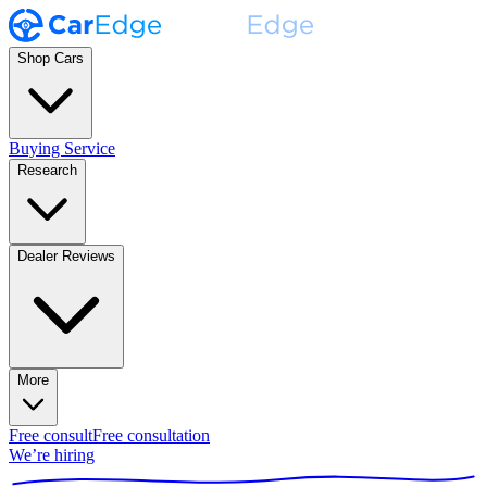
Shop Cars
Buying Service
Research
Dealer Reviews
More
Free consult
Free consultation
We’re hiring