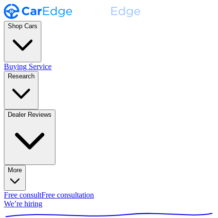
Shop Cars
Buying Service
Research
Dealer Reviews
More
Free consult
Free consultation
We’re hiring