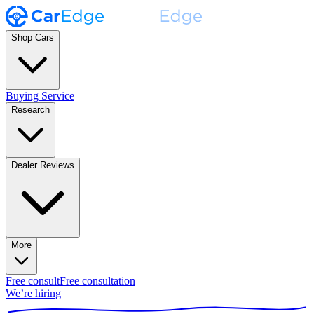
Shop Cars
Buying Service
Research
Dealer Reviews
More
Free consult
Free consultation
We’re hiring