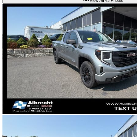
View All
43
Photos