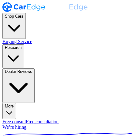
Shop Cars
Buying Service
Research
Dealer Reviews
More
Free consult
Free consultation
We’re hiring