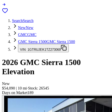
Search
Search
New
New
GMC
GMC
GMC Sierra 1500
GMC Sierra 1500
VIN:
1GTRUJEK1TZ273069
2026
GMC Sierra 1500
Elevation
New
$54,090
|
10
mi
·
Stock:
26545
Days on Market
189