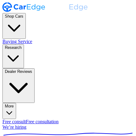
Shop Cars
Buying Service
Research
Dealer Reviews
More
Free consult
Free consultation
We’re hiring