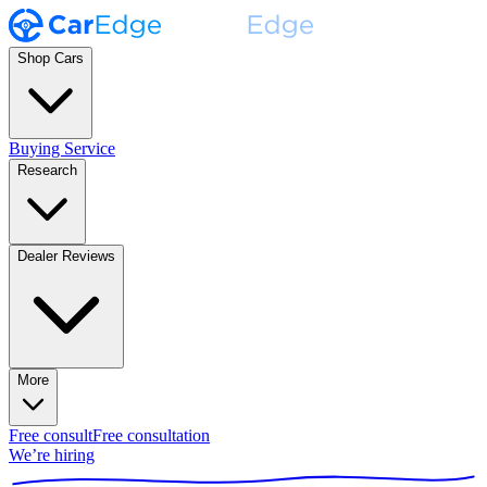
Shop Cars
Buying Service
Research
Dealer Reviews
More
Free consult
Free consultation
We’re hiring