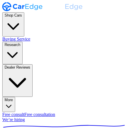
Shop Cars
Buying Service
Research
Dealer Reviews
More
Free consult
Free consultation
We’re hiring