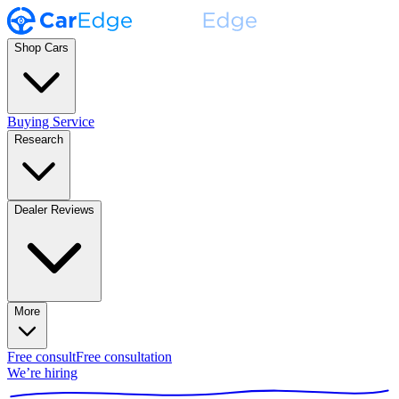
Shop Cars
Buying Service
Research
Dealer Reviews
More
Free consult
Free consultation
We’re hiring