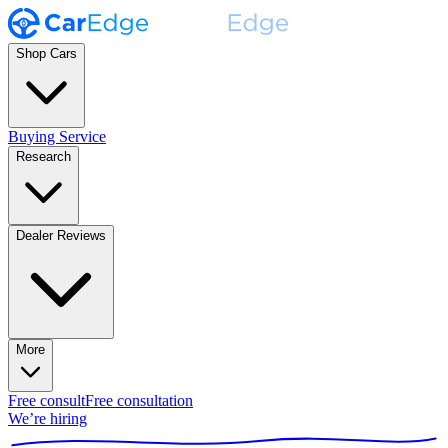
Shop Cars
Buying Service
Research
Dealer Reviews
More
Free consult
Free consultation
We’re hiring