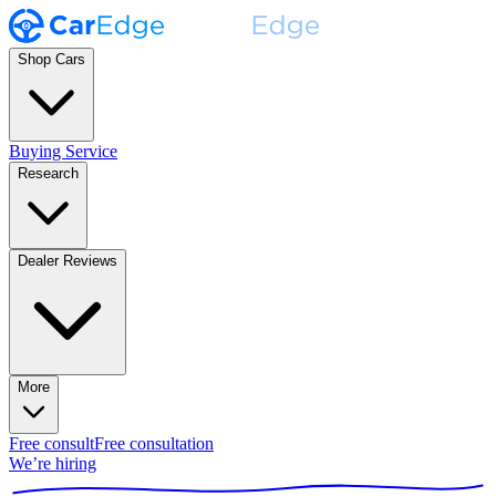
Shop Cars
Buying Service
Research
Dealer Reviews
More
Free consult
Free consultation
We’re hiring