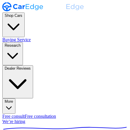
Shop Cars
Buying Service
Research
Dealer Reviews
More
Free consult
Free consultation
We’re hiring