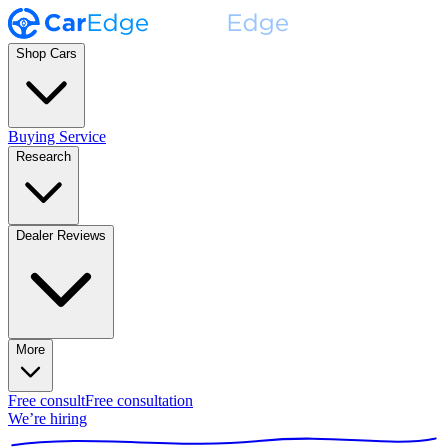
Shop Cars
Buying Service
Research
Dealer Reviews
More
Free consult
Free consultation
We’re hiring