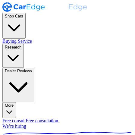
Shop Cars
Buying Service
Research
Dealer Reviews
More
Free consult
Free consultation
We’re hiring