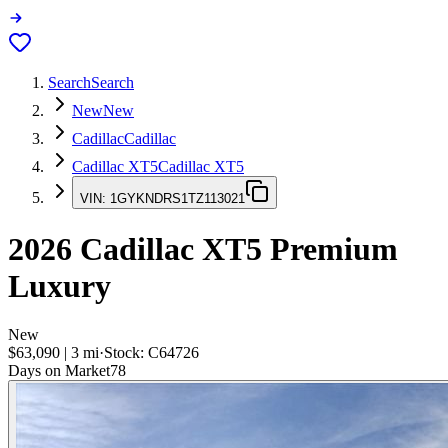
Search
Search
New
New
Cadillac
Cadillac
Cadillac XT5
Cadillac XT5
VIN:
1GYKNDRS1TZ113021
2026
Cadillac XT5
Premium
Luxury
New
$63,090
|
3
mi
·
Stock:
C64726
Days on Market
78