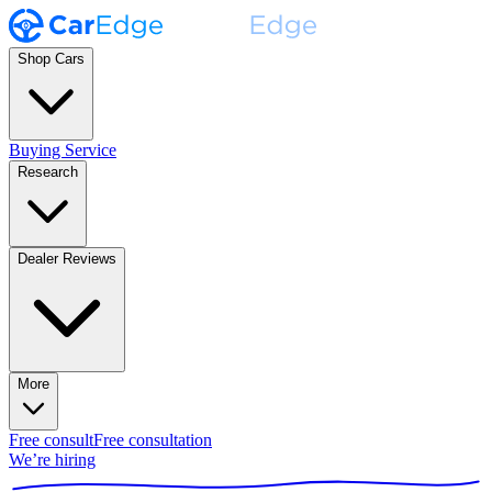
Shop Cars
Buying Service
Research
Dealer Reviews
More
Free consult
Free consultation
We’re hiring