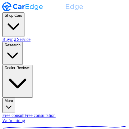
Shop Cars
Buying Service
Research
Dealer Reviews
More
Free consult
Free consultation
We’re hiring