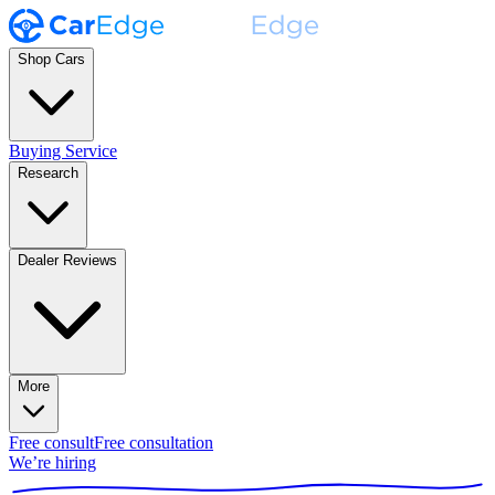
Shop Cars
Buying Service
Research
Dealer Reviews
More
Free consult
Free consultation
We’re hiring