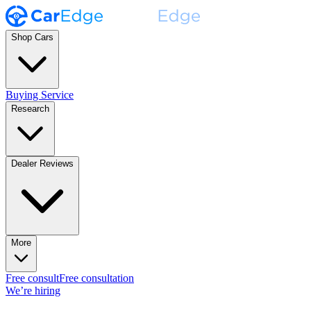
Shop Cars
Buying Service
Research
Dealer Reviews
More
Free consult
Free consultation
We’re hiring