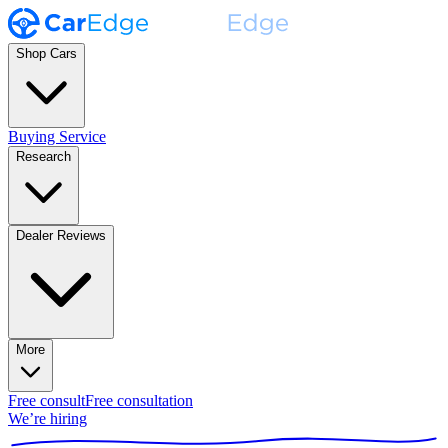
Shop Cars
Buying Service
Research
Dealer Reviews
More
Free consult
Free consultation
We’re hiring