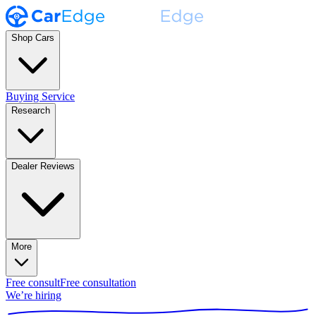
Shop Cars
Buying Service
Research
Dealer Reviews
More
Free consult
Free consultation
We’re hiring