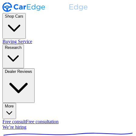
Shop Cars
Buying Service
Research
Dealer Reviews
More
Free consult
Free consultation
We’re hiring