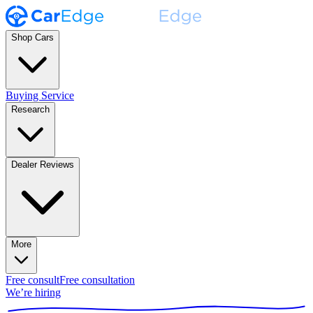
Shop Cars
Buying Service
Research
Dealer Reviews
More
Free consult
Free consultation
We’re hiring