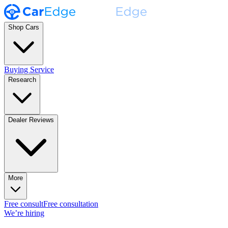
Shop Cars
Buying Service
Research
Dealer Reviews
More
Free consult
Free consultation
We’re hiring