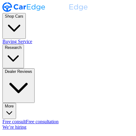
Shop Cars
Buying Service
Research
Dealer Reviews
More
Free consult
Free consultation
We’re hiring