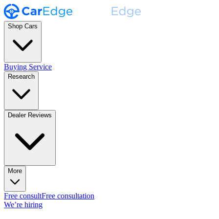
Shop Cars
Buying Service
Research
Dealer Reviews
More
Free consult
Free consultation
We’re hiring