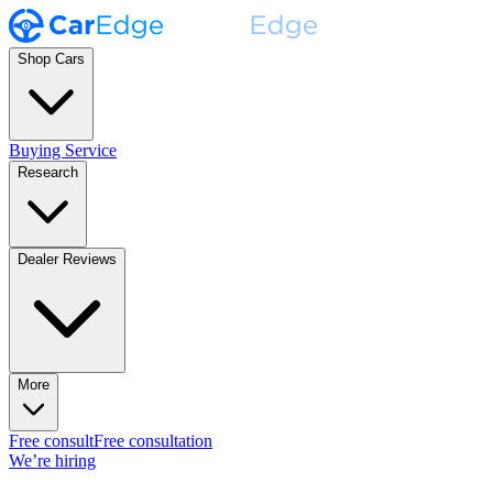
Shop Cars
Buying Service
Research
Dealer Reviews
More
Free consult
Free consultation
We’re hiring