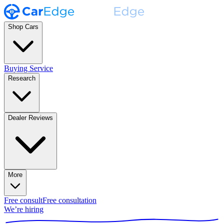
Shop Cars
Buying Service
Research
Dealer Reviews
More
Free consult
Free consultation
We’re hiring