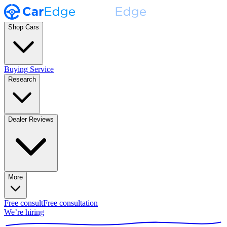
Shop Cars
Buying Service
Research
Dealer Reviews
More
Free consult
Free consultation
We’re hiring