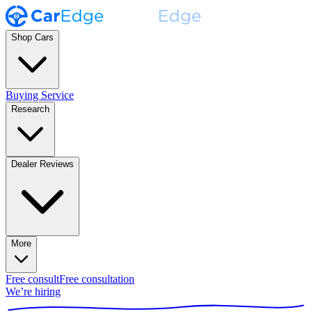
Shop Cars
Buying Service
Research
Dealer Reviews
More
Free consult
Free consultation
We’re hiring