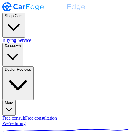
Shop Cars
Buying Service
Research
Dealer Reviews
More
Free consult
Free consultation
We’re hiring