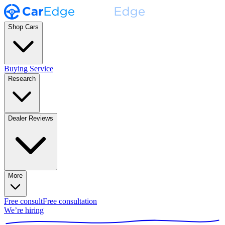
Shop Cars
Buying Service
Research
Dealer Reviews
More
Free consult
Free consultation
We’re hiring