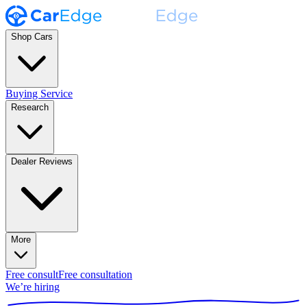
Shop Cars
Buying Service
Research
Dealer Reviews
More
Free consult
Free consultation
We’re hiring