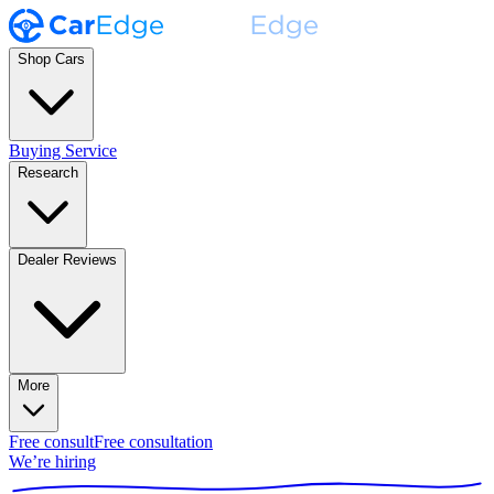
Shop Cars
Buying Service
Research
Dealer Reviews
More
Free consult
Free consultation
We’re hiring