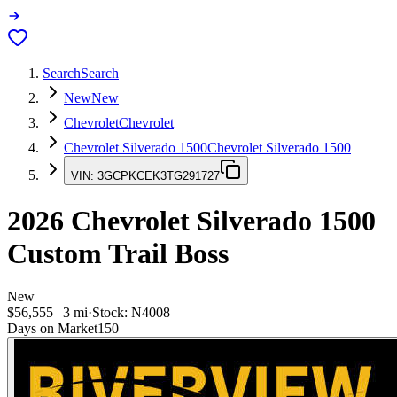
Search
Search
New
New
Chevrolet
Chevrolet
Chevrolet Silverado 1500
Chevrolet Silverado 1500
VIN:
3GCPKCEK3TG291727
2026
Chevrolet Silverado 1500
Custom Trail Boss
New
$56,555
|
3
mi
·
Stock:
N4008
Days on Market
150