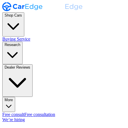
Shop Cars
Buying Service
Research
Dealer Reviews
More
Free consult
Free consultation
We’re hiring