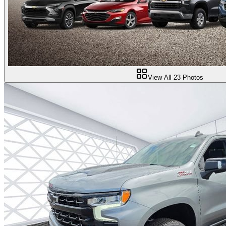
View All
23
Photos