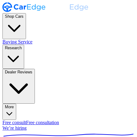
Shop Cars
Buying Service
Research
Dealer Reviews
More
Free consult
Free consultation
We’re hiring