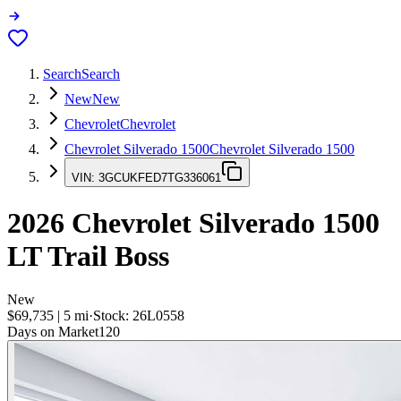
Search
Search
New
New
Chevrolet
Chevrolet
Chevrolet Silverado 1500
Chevrolet Silverado 1500
VIN:
3GCUKFED7TG336061
2026
Chevrolet Silverado 1500
LT Trail Boss
New
$69,735
|
5
mi
·
Stock:
26L0558
Days on Market
120